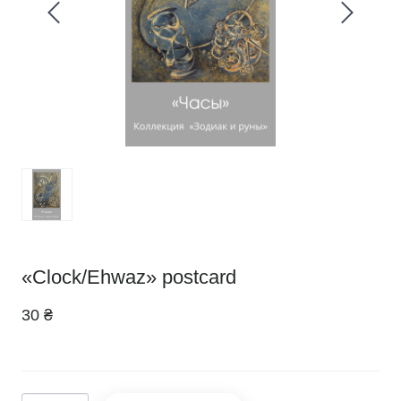
«Clock/Ehwaz» postcard
30 ₴