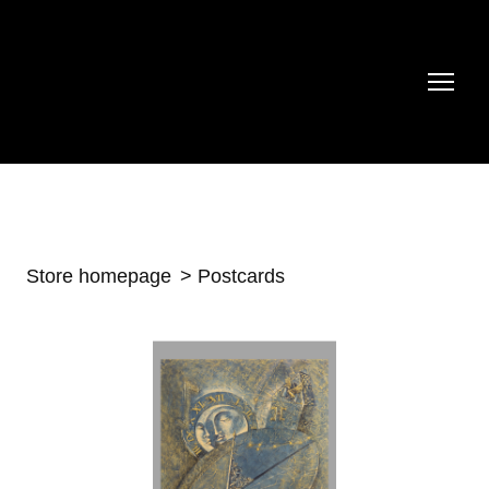
Store homepage
Postcards