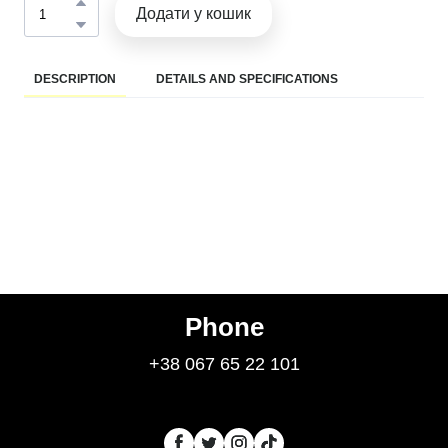
Додати у кошик
DESCRIPTION
DETAILS AND SPECIFICATIONS
Phone
+38 067 65 22 101