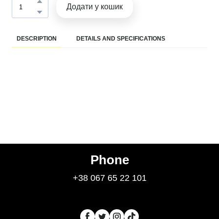
Додати у кошик
DESCRIPTION
DETAILS AND SPECIFICATIONS
Phone
+38 067 65 22 101