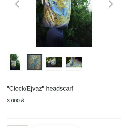
"Clock/Ejvaz" headscarf
3 000 ₴