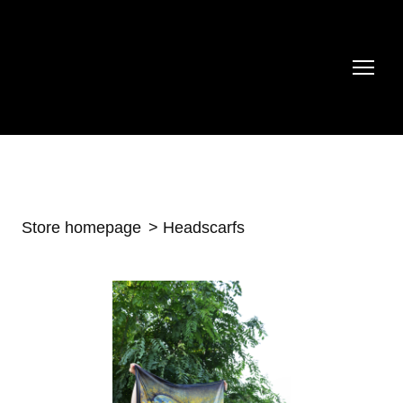
Store homepage
Headscarfs