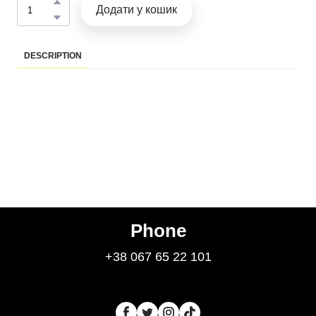
Додати у кошик
DESCRIPTION
Phone
+38 067 65 22 101