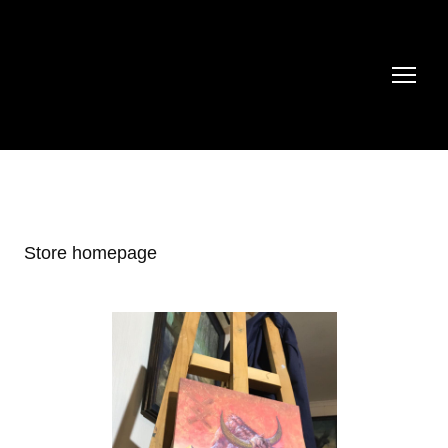
Store homepage