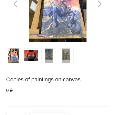
Copies of paintings on canvas
0 ₴