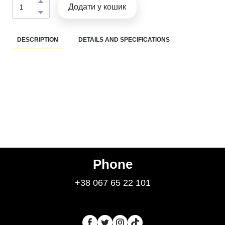
Додати у кошик
DESCRIPTION
DETAILS AND SPECIFICATIONS
Phone
+38 067 65 22 101