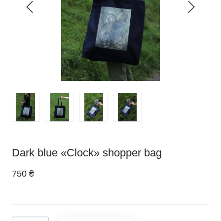
Dark blue «Clock» shopper bag
750 ₴