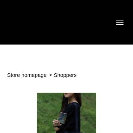
Store homepage
Shoppers