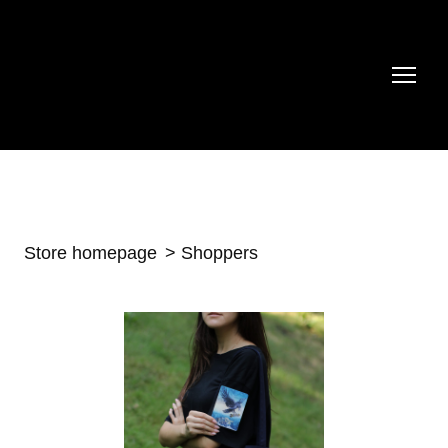
Store homepage
Shoppers