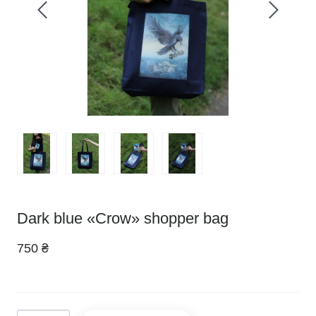
Dark blue «Crow» shopper bag
750 ₴