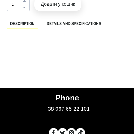
Додати у кошик
DESCRIPTION
DETAILS AND SPECIFICATIONS
Phone
+38 067 65 22 101