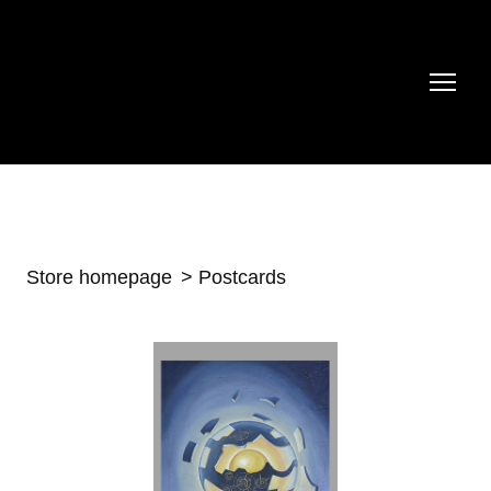
Store homepage
Postcards