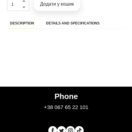
Додати у кошик
DESCRIPTION
DETAILS AND SPECIFICATIONS
Phone
+38 067 65 22 101