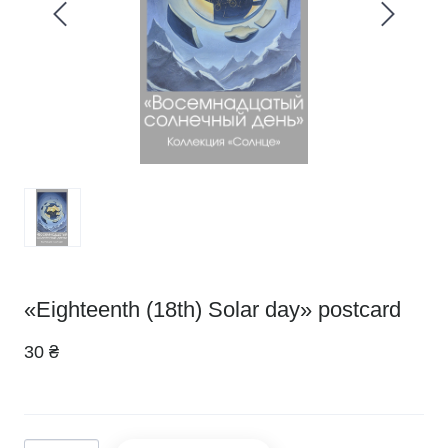
«Eighteenth (18th) Solar day» postcard
30 ₴