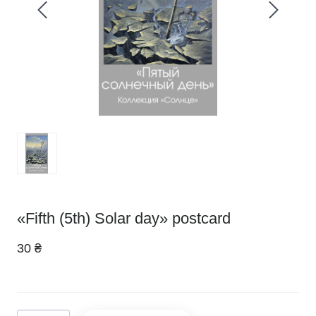
«Fifth (5th) Solar day» postcard
30 ₴