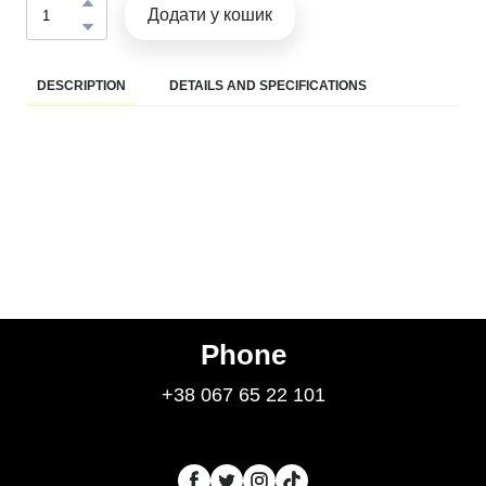
Додати у кошик
DESCRIPTION
DETAILS AND SPECIFICATIONS
Phone
+38 067 65 22 101