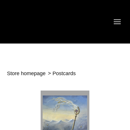
Store homepage
Postcards