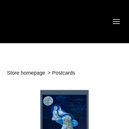
Store homepage
Postcards