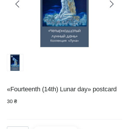
«Fourteenth (14th) Lunar day» postcard
30 ₴