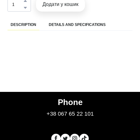
Додати у кошик
DESCRIPTION
DETAILS AND SPECIFICATIONS
Phone
+38 067 65 22 101