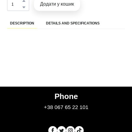
Додати у кошик
DESCRIPTION
DETAILS AND SPECIFICATIONS
Phone
+38 067 65 22 101