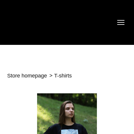
Store homepage
T-shirts