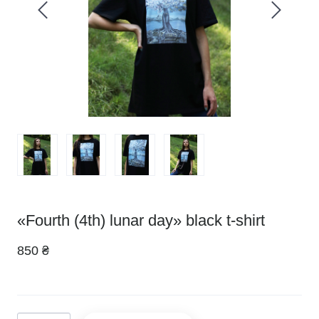
«Fourth (4th) lunar day» black t-shirt
850 ₴