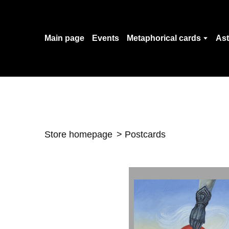
Main page
Events
Metaphorical cards
Ast
Store homepage
Postcards