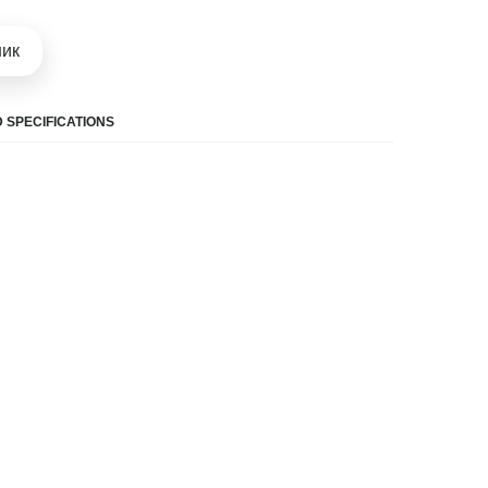
шик
 SPECIFICATIONS