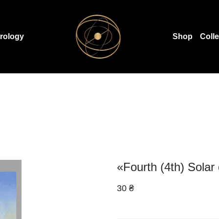
rology
Shop
Coll
«Fourth (4th) Solar
30 ₴