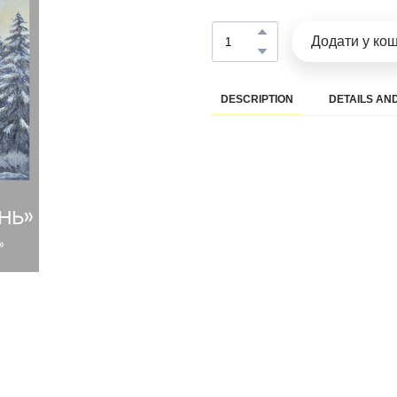
Додати у ко
DESCRIPTION
DETAILS AND