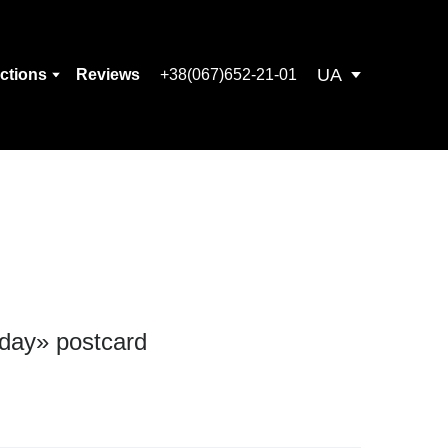
UA
ections
Reviews
+38(067)652-21-01
 day» postcard