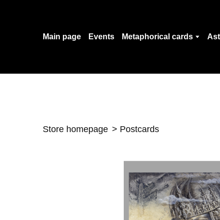
Main page
Events
Metaphorical cards
Ast
Store homepage
Postcards