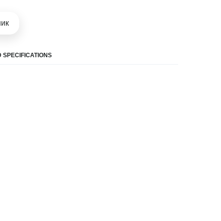
шик
 SPECIFICATIONS