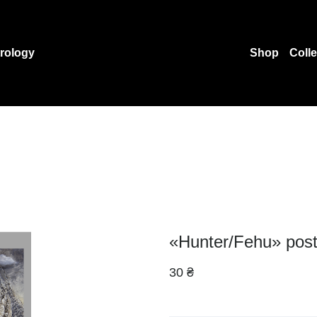
rology
Shop
Coll
«Hunter/Fehu» pos
30 ₴