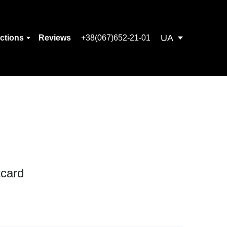
UA
ections
Reviews
+38(067)652-21-01
tcard