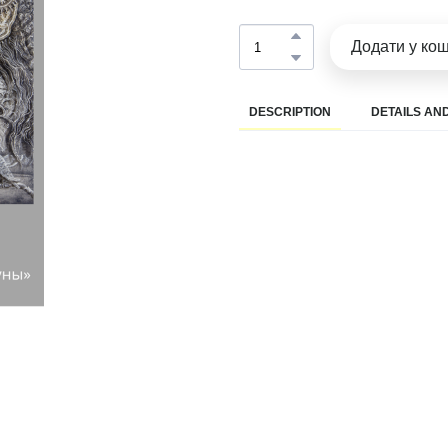
Додати у ко
DESCRIPTION
DETAILS AND