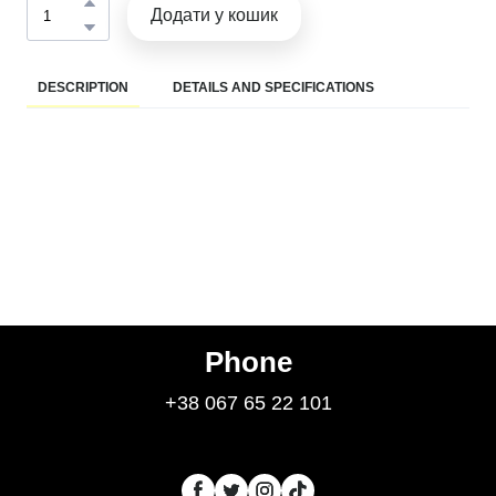
Додати у кошик
DESCRIPTION
DETAILS AND SPECIFICATIONS
Phone
+38 067 65 22 101