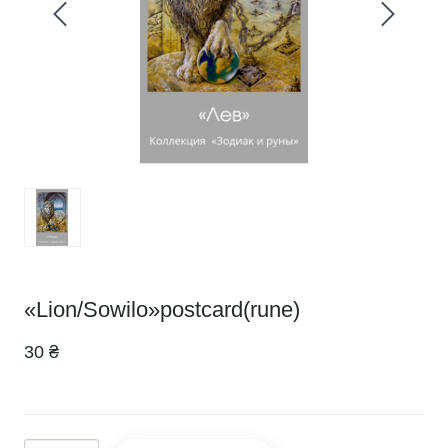
«Lion/Sowilo»postcard(rune)
30 ₴