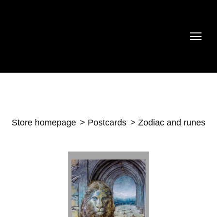
Store homepage
Postcards
Zodiac and runes