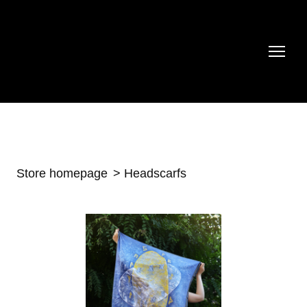
Store homepage
Headscarfs