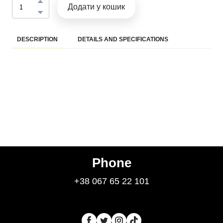
Додати у кошик
DESCRIPTION
DETAILS AND SPECIFICATIONS
Phone
+38 067 65 22 101