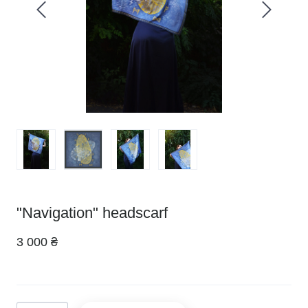
"Navigation" headscarf
3 000 ₴