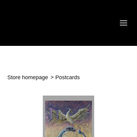
Store homepage
Postcards