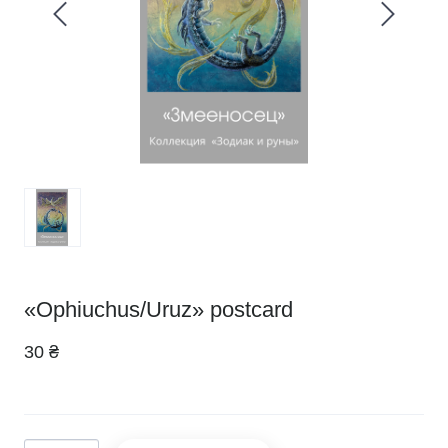
«Ophiuchus/Uruz» postcard
30 ₴