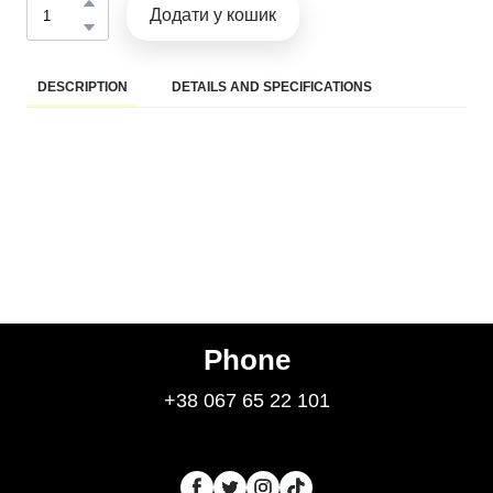
Додати у кошик
DESCRIPTION
DETAILS AND SPECIFICATIONS
Phone
+38 067 65 22 101