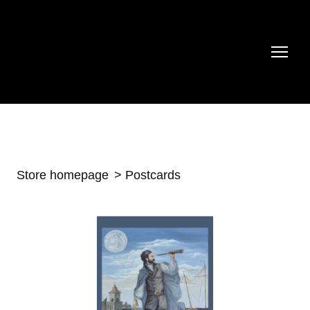
Store homepage
Postcards