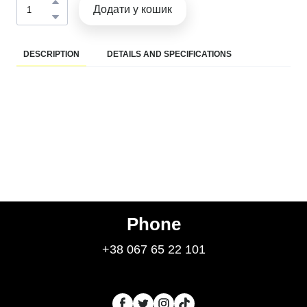
Додати у кошик
DESCRIPTION
DETAILS AND SPECIFICATIONS
Phone
+38 067 65 22 101