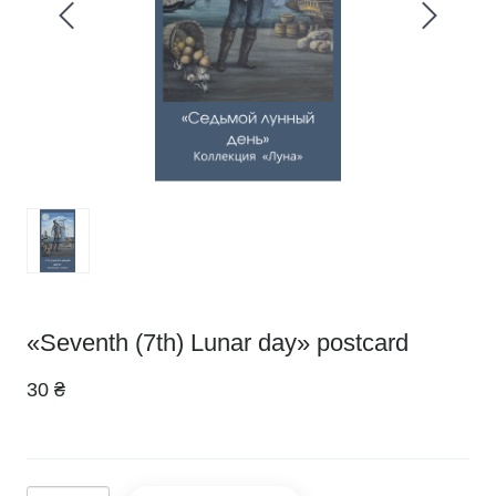
«Seventh (7th) Lunar day» postcard
30 ₴