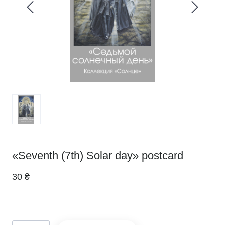
«Seventh (7th) Solar day» postcard
30 ₴