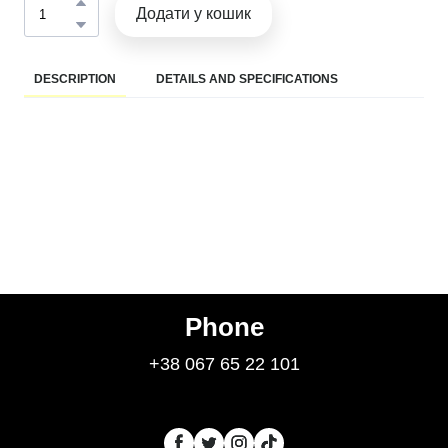
Додати у кошик
DESCRIPTION
DETAILS AND SPECIFICATIONS
Phone
+38 067 65 22 101