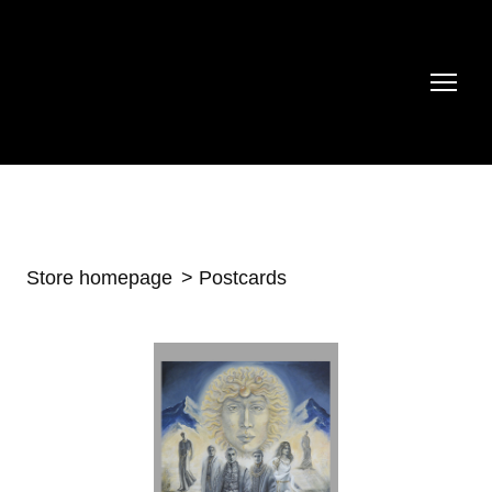
Store homepage
Postcards