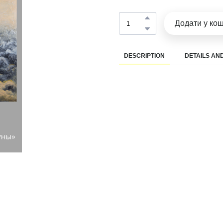
Додати у ко
DESCRIPTION
DETAILS AND