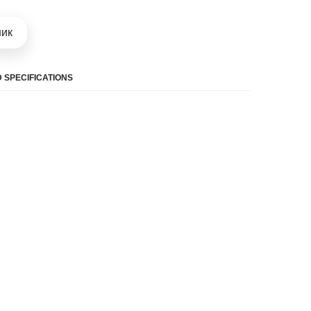
шик
 SPECIFICATIONS