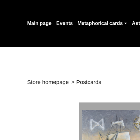
Main page
Events
Metaphorical cards
Ast
Store homepage
Postcards