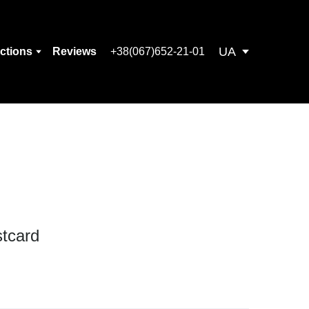
UA
ections
Reviews
+38(067)652-21-01
tcard