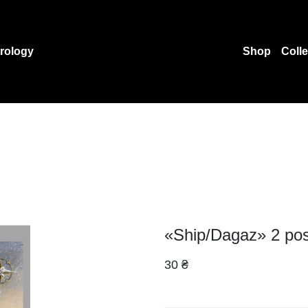
rology
Shop
Coll
«Ship/Dagaz» 2 pos
30 ₴