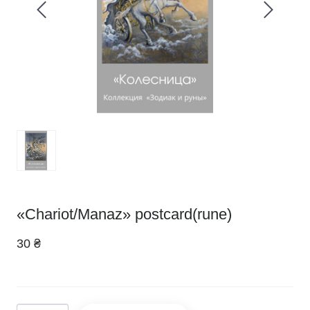
«Chariot/Manaz» postcard(rune)
30 ₴