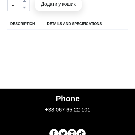
Додати у кошик
DESCRIPTION
DETAILS AND SPECIFICATIONS
Phone
+38 067 65 22 101