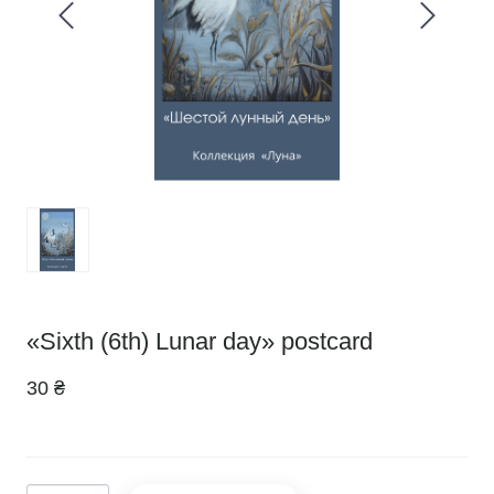
«Sixth (6th) Lunar day» postcard
30 ₴