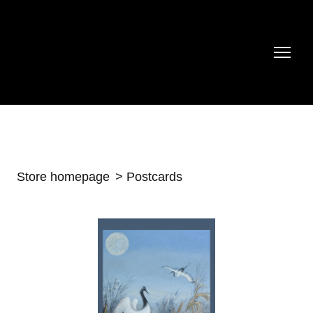
Store homepage
Postcards