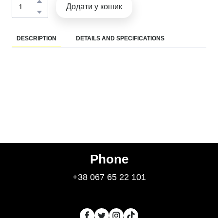
Додати у кошик
DESCRIPTION
DETAILS AND SPECIFICATIONS
Phone
+38 067 65 22 101