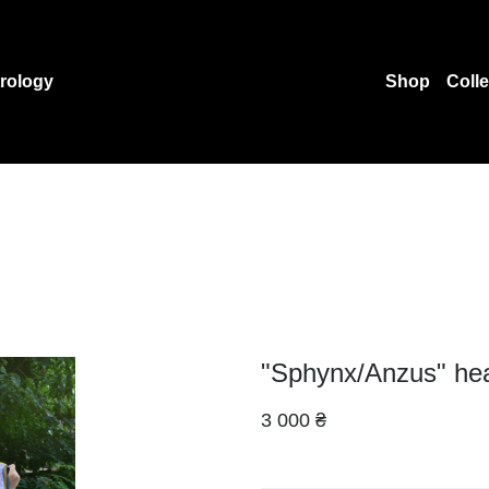
rology
Shop
Coll
"Sphynx/Anzus" he
3 000 ₴