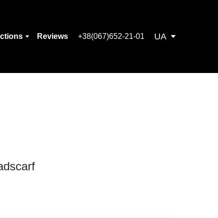
UA
ections
Reviews
+38(067)652-21-01
adscarf