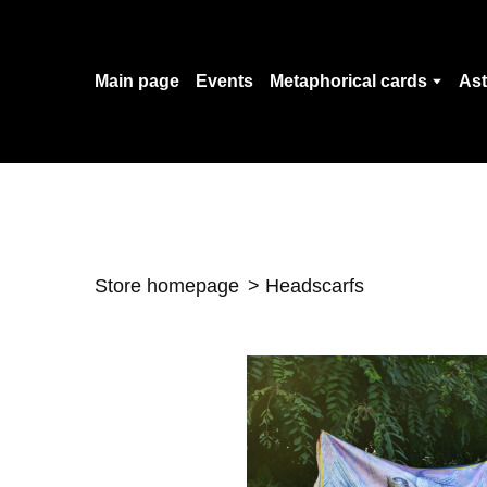
Main page
Events
Metaphorical cards
Ast
Store homepage
Headscarfs