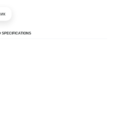
шик
 SPECIFICATIONS