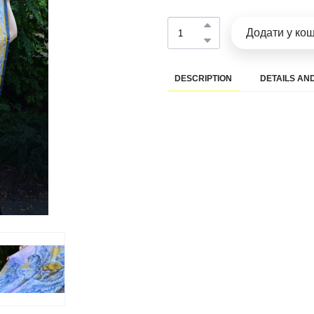
Додати у ко
DESCRIPTION
DETAILS AND