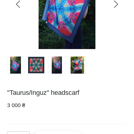
"Taurus/Inguz" headscarf
3 000 ₴