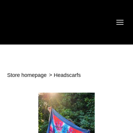
Store homepage
Headscarfs