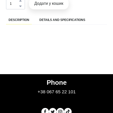
Додати у кошик
DESCRIPTION
DETAILS AND SPECIFICATIONS
Phone
+38 067 65 22 101