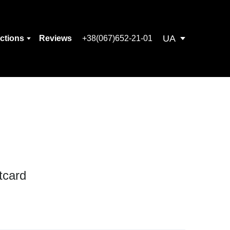
UA
ections
Reviews
+38(067)652-21-01
tcard