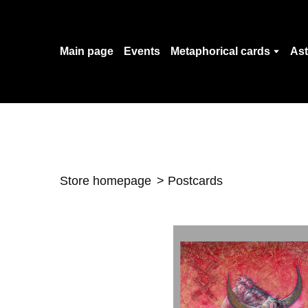
Main page
Events
Metaphorical cards
Ast
Store homepage
Postcards