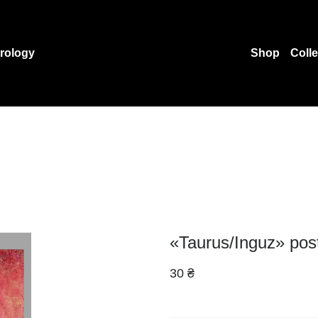
rology
Shop
Coll
«Taurus/Inguz» pos
30 ₴