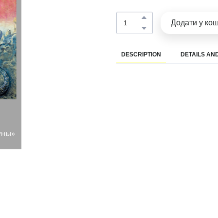
Додати у ко
DESCRIPTION
DETAILS AND