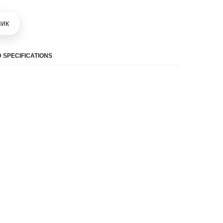
шик
 SPECIFICATIONS