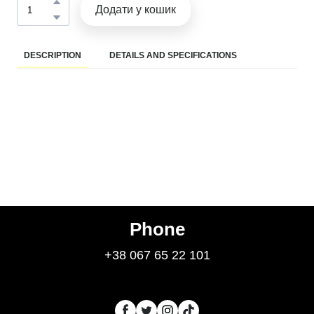
Додати у кошик
DESCRIPTION
DETAILS AND SPECIFICATIONS
Phone
+38 067 65 22 101