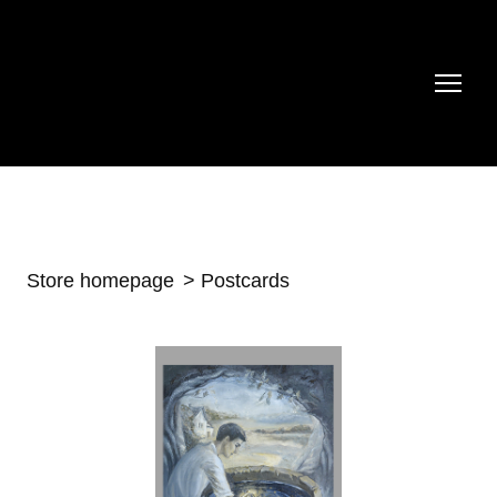
Store homepage
Postcards