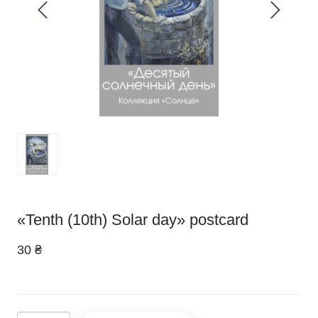
«Tenth (10th) Solar day» postcard
30 ₴