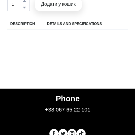
Додати у кошик
DESCRIPTION
DETAILS AND SPECIFICATIONS
Phone
+38 067 65 22 101