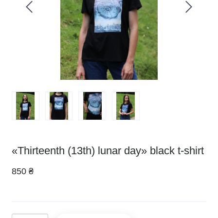
«Thirteenth (13th) lunar day» black t-shirt
850 ₴