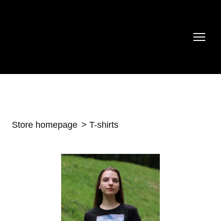
Store homepage
T-shirts