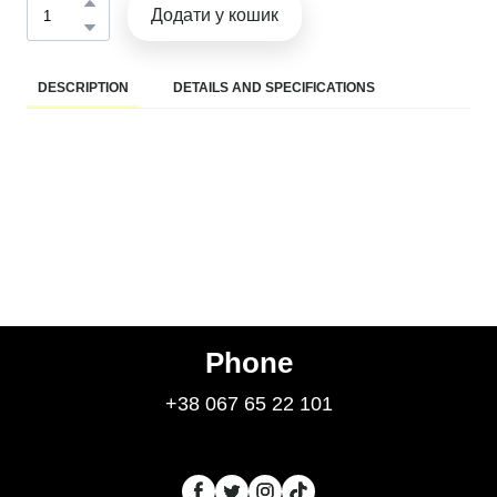
Додати у кошик
DESCRIPTION
DETAILS AND SPECIFICATIONS
Phone
+38 067 65 22 101