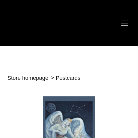
Store homepage
Postcards