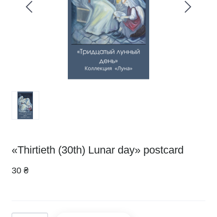
«Thirtieth (30th) Lunar day» postcard
30 ₴