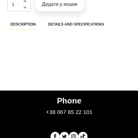
Додати у кошик
DESCRIPTION
DETAILS AND SPECIFICATIONS
Phone
+38 067 65 22 101