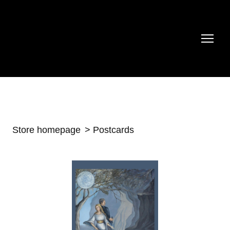
Store homepage
Postcards