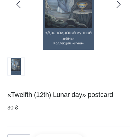
«Twelfth (12th) Lunar day» postcard
30 ₴