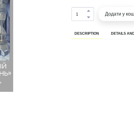
Додати у ко
DESCRIPTION
DETAILS AND