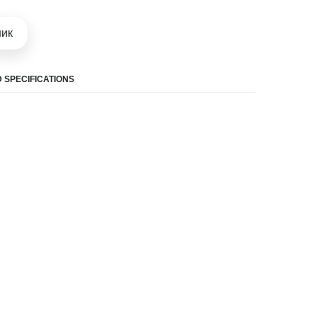
шик
 SPECIFICATIONS