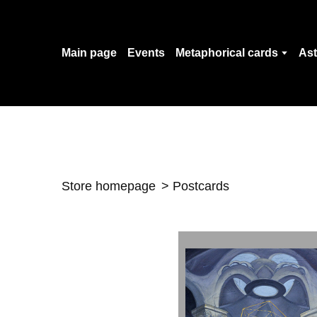
Main page
Events
Metaphorical cards
Ast
Store homepage
Postcards