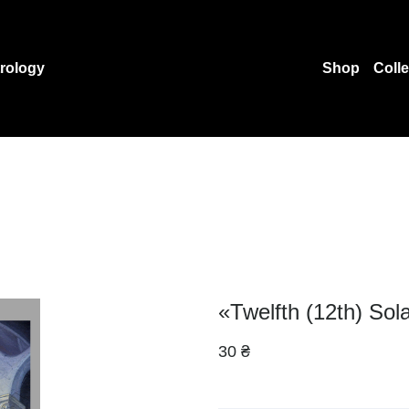
rology
Shop
Coll
«Twelfth (12th) Sol
30 ₴