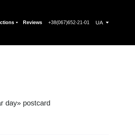
UA
ections
Reviews
+38(067)652-21-01
ar day» postcard