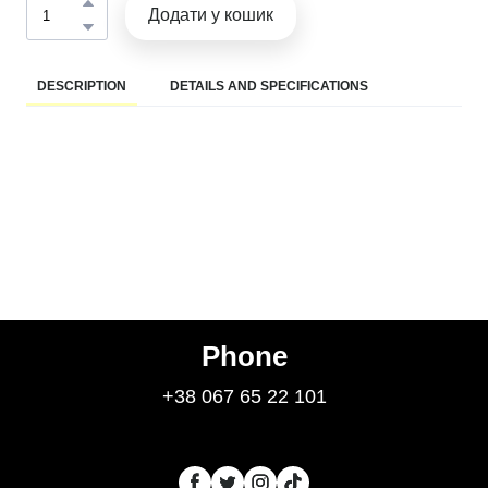
Додати у кошик
DESCRIPTION
DETAILS AND SPECIFICATIONS
Phone
+38 067 65 22 101