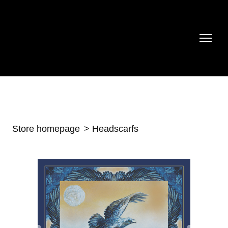
Store homepage
Headscarfs