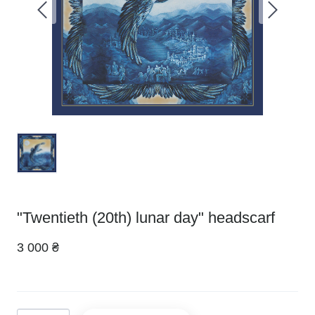
"Twentieth (20th) lunar day" headscarf
3 000 ₴