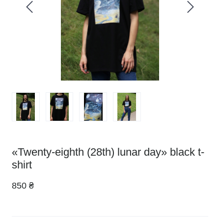
«Twenty-eighth (28th) lunar day» black t-
shirt
850 ₴