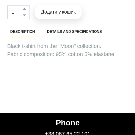
Додати у кошик
DESCRIPTION
DETAILS AND SPECIFICATIONS
Black t-shirt from the "Moon" collection.
Fabric composition: 95% cotton 5% elastane
Phone
+38 067 65 22 101