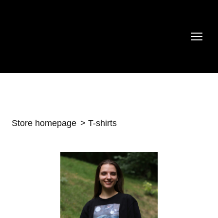
Store homepage
T-shirts