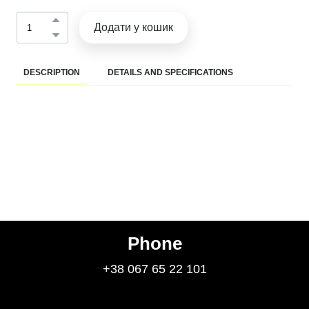
Додати у кошик
DESCRIPTION
DETAILS AND SPECIFICATIONS
Phone
+38 067 65 22 101