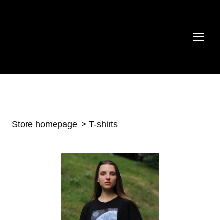
Store homepage
T-shirts