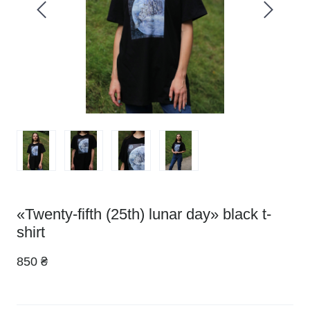
«Twenty-fifth (25th) lunar day» black t-
shirt
850 ₴