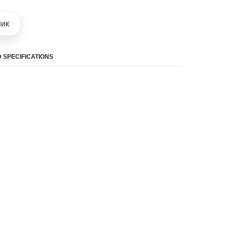
шик
 SPECIFICATIONS