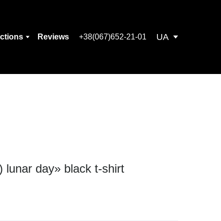
UA
ections
Reviews
+38(067)652-21-01
 lunar day» black t-shirt