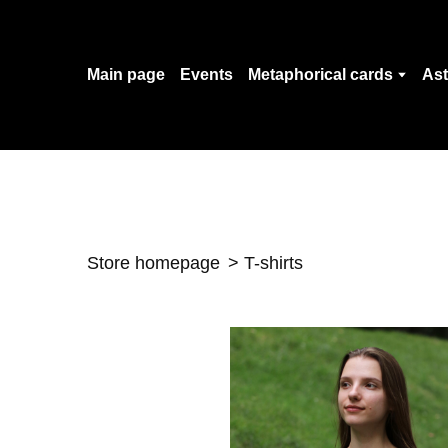
Main page
Events
Metaphorical cards
Ast
Store homepage
T-shirts