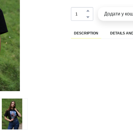
Додати у ко
DESCRIPTION
DETAILS AND