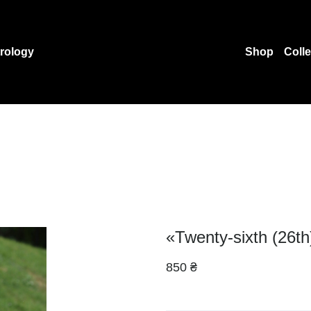
rology
Shop
Coll
«Twenty-sixth (26th)
850 ₴