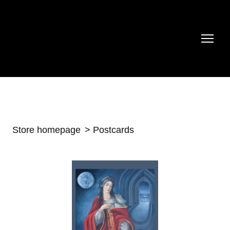
Store homepage
Postcards