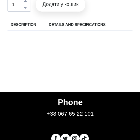
Додати у кошик
DESCRIPTION
DETAILS AND SPECIFICATIONS
Phone
+38 067 65 22 101