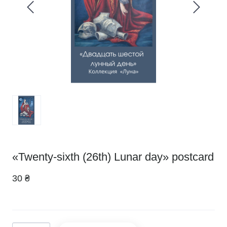
«Twenty-sixth (26th) Lunar day» postcard
30 ₴