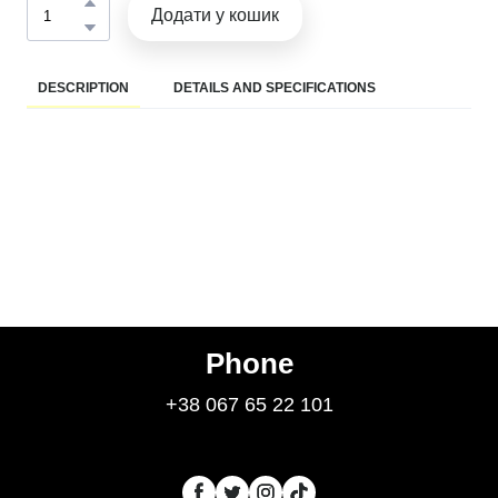
Додати у кошик
DESCRIPTION
DETAILS AND SPECIFICATIONS
Phone
+38 067 65 22 101