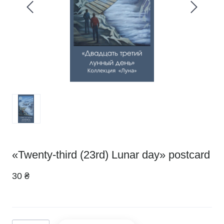
«Twenty-third (23rd) Lunar day» postcard
30 ₴