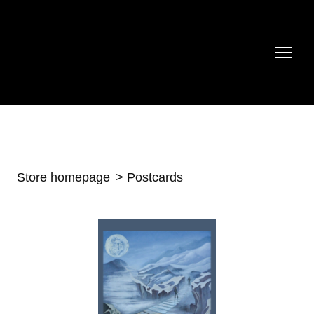
Store homepage
Postcards