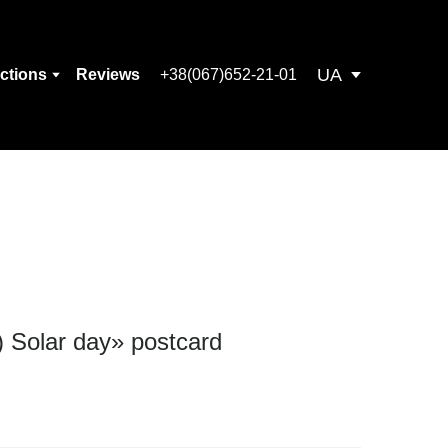
UA
ections
Reviews
+38(067)652-21-01
) Solar day» postcard