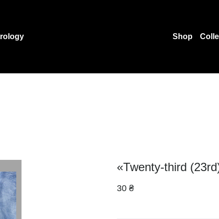
rology
Shop
Coll
«Twenty-third (23rd
30 ₴