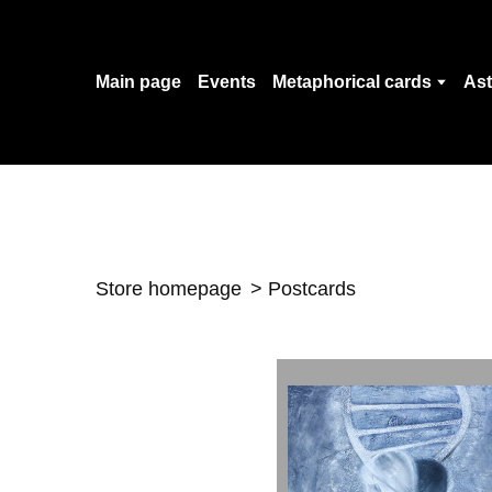
Main page
Events
Metaphorical cards
Ast
Store homepage
Postcards