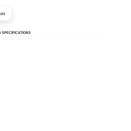
шик
 SPECIFICATIONS