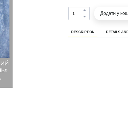
Додати у ко
DESCRIPTION
DETAILS AND