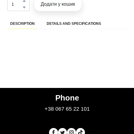
Додати у кошик
DESCRIPTION
DETAILS AND SPECIFICATIONS
Phone
+38 067 65 22 101