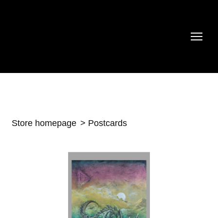
Store homepage
Postcards