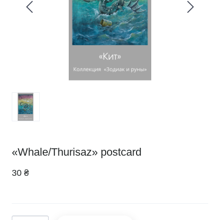
«Whale/Thurisaz» postcard
30 ₴