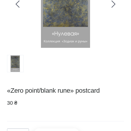
«Zero point/blank rune» postcard
30 ₴