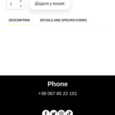
Додати у кошик
DESCRIPTION
DETAILS AND SPECIFICATIONS
Phone
+38 067 65 22 101