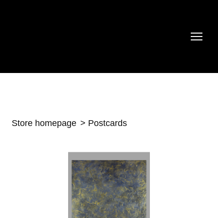
Store homepage
Postcards