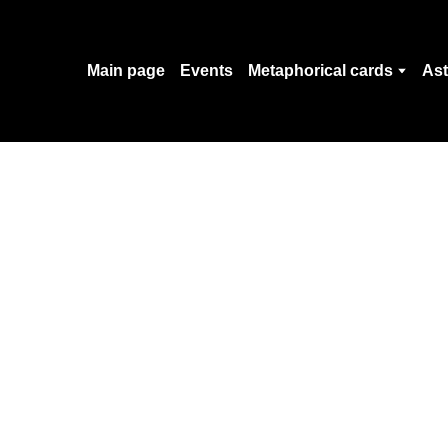
Main page
Events
Metaphorical cards
Ast