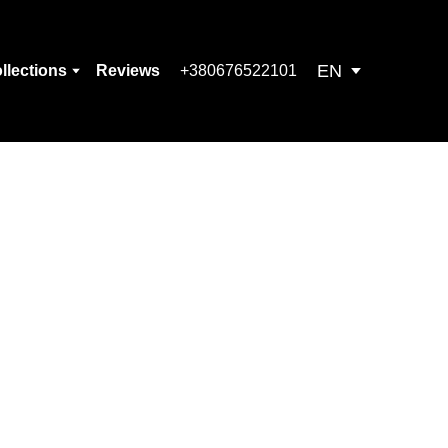
EN
llections
Reviews
+380676522101